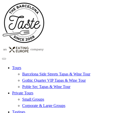
Tours
Barcelona Side Streets Tapas & Wine Tour
Gothic Quarter VIP Tapas & Wine Tour
Poble Sec Tapas & Wine Tour
Private Tours
Small Groups
Corporate & Large Groups
Tastings