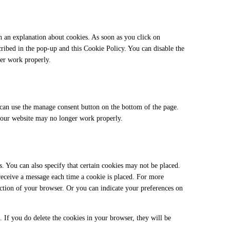
h an explanation about cookies. As soon as you click on
cribed in the pop-up and this Cookie Policy. You can disable the
ger work properly.
can use the manage consent button on the bottom of the page.
t our website may no longer work properly.
. You can also specify that certain cookies may not be placed.
 receive a message each time a cookie is placed. For more
section of your browser. Or you can indicate your preferences on
. If you do delete the cookies in your browser, they will be