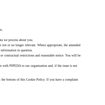
u;
ta we process about you;
t or not or no longer relevant. Where appropriate, the amended
e information in question.
or contractual restrictions and reasonable notice. You will be
e with PIPEDA to our organization and, if the issue is not
 at the bottom of this Cookie Policy. If you have a complaint