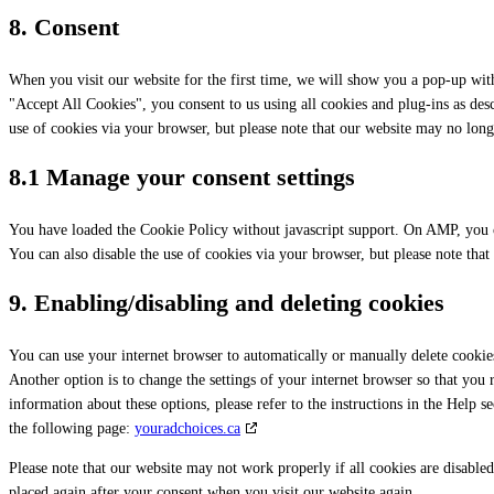
8. Consent
When you visit our website for the first time, we will show you a pop-up wit
"Accept All Cookies", you consent to us using all cookies and plug-ins as des
use of cookies via your browser, but please note that our website may no lon
8.1 Manage your consent settings
You have loaded the Cookie Policy without javascript support. On AMP, you 
You can also disable the use of cookies via your browser, but please note tha
9. Enabling/disabling and deleting cookies
You can use your internet browser to automatically or manually delete cookies
Another option is to change the settings of your internet browser so that you
information about these options, please refer to the instructions in the Help 
the following page:
youradchoices.ca
Please note that our website may not work properly if all cookies are disabled
placed again after your consent when you visit our website again.