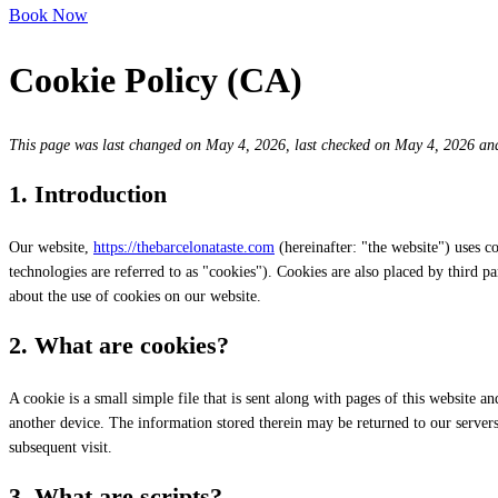
Book Now
Cookie Policy (CA)
This page was last changed on May 4, 2026, last checked on May 4, 2026 and 
1. Introduction
Our website,
https://thebarcelonataste.com
(hereinafter: "the website") uses c
technologies are referred to as "cookies"). Cookies are also placed by third
about the use of cookies on our website.
2. What are cookies?
A cookie is a small simple file that is sent along with pages of this website 
another device. The information stored therein may be returned to our servers o
subsequent visit.
3. What are scripts?