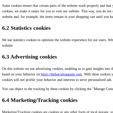
Some cookies ensure that certain parts of the website work properly and that
cookies, we make it easier for you to visit our website. This way, you do not
website and, for example, the items remain in your shopping cart until you h
6.2 Statistics cookies
We use statistics cookies to optimize the website experience for our users. With
website.
6.3 Advertising cookies
On this website we use advertising cookies, enabling us to gain insights into 
based on your behavior on
https://thebarcelonataste.com
. With these cookies y
cookies will not profile your behavior and interests to serve personalized ads.
You can object to the tracking by these cookies by clicking the "Manage Cons
6.4 Marketing/Tracking cookies
Marketing/Tracking cookies are cookies or any other form of local storage, used