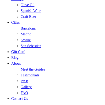
Olive Oil
Spanish Wine
Craft Beer
Cities
Barcelona
Madrid
Seville
San Sebastian
Gift Card
Blog
About
Meet the Guides
Testimonials
Press
Gallery
FAQ
Contact Us