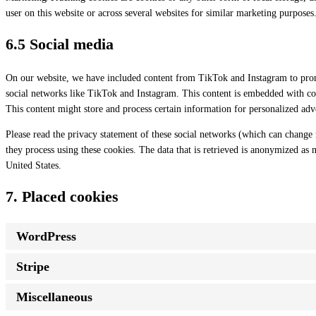
user on this website or across several websites for similar marketing purposes
6.5 Social media
On our website, we have included content from TikTok and Instagram to promo
social networks like TikTok and Instagram. This content is embedded with c
This content might store and process certain information for personalized adve
Please read the privacy statement of these social networks (which can change 
they process using these cookies. The data that is retrieved is anonymized as
United States.
7. Placed cookies
WordPress
Stripe
Miscellaneous