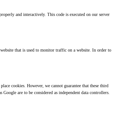
properly and interactively. This code is executed on our server
website that is used to monitor traffic on a website. In order to
place cookies. However, we cannot guarantee that these third
 as Google are to be considered as independent data controllers.