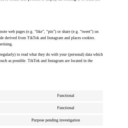
.
te web pages (e.g. “like”, “pin”) or share (e.g. “tweet”) on
ode derived from TikTok and Instagram and places cookies.
rtising.
regularly) to read what they do with your (personal) data which
 much as possible. TikTok and Instagram are located in the
Functional
Consent to service wordpress
Functional
Consent to service stripe
Purpose pending investigation
Consent to service miscell