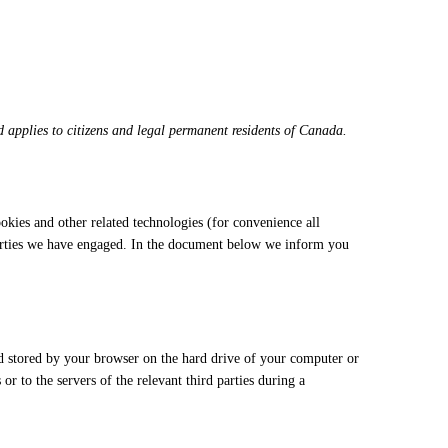
applies to citizens and legal permanent residents of Canada.
ookies and other related technologies (for convenience all
 parties we have engaged. In the document below we inform you
and stored by your browser on the hard drive of your computer or
r to the servers of the relevant third parties during a