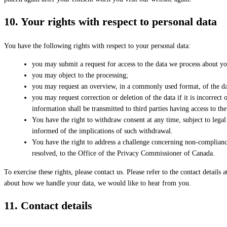
10. Your rights with respect to personal data
You have the following rights with respect to your personal data:
you may submit a request for access to the data we process about yo
you may object to the processing;
you may request an overview, in a commonly used format, of the da
you may request correction or deletion of the data if it is incorrec
information shall be transmitted to third parties having access to th
You have the right to withdraw consent at any time, subject to legal 
informed of the implications of such withdrawal.
You have the right to address a challenge concerning non-complianc
resolved, to the Office of the Privacy Commissioner of Canada.
To exercise these rights, please contact us. Please refer to the contact details
about how we handle your data, we would like to hear from you.
11. Contact details