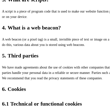
A script is a piece of program code that is used to make our website function 
or on your device.
4. What is a web beacon?
A web beacon (or a pixel tag) is a small, invisible piece of text or image on a 
do this, various data about you is stored using web beacons.
5. Third parties
We have made agreements about the use of cookies with other companies that 
parties handle your personal data in a reliable or secure manner. Parties such
We recommend that you read the privacy statements of these companies.
6. Cookies
6.1 Technical or functional cookies