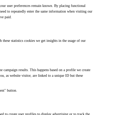
 your user preferences remain known. By placing functional
 need to repeatedly enter the same information when visiting our
ave paid.
 these statistics cookies we get insights in the usage of our
the campaign results. This happens based on a profile we create
ou, as website visitor, are linked to a unique ID but these
ent" button.
 to create user profiles to display advertising or to track the